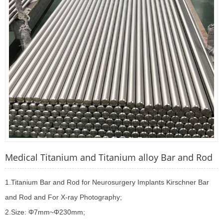
Medical Titanium and Titanium alloy Bar and Rod
1.Titanium Bar and Rod for Neurosurgery Implants Kirschner Bar
and Rod and For X-ray Photography;
2.Size: Φ7mm~Φ230mm;