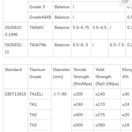
18:00
1
Grade 3
Balance
/
0.
Grade4&4B
Balance
/
0.
ISO5832-
Ti6Al4V
Balance
5.5~6.75
3.5~4.5
/
0.
3:1996
ISO5832-
Ti6Al7Nb
Balance
5.5~6. 5
/
6.5~7.5
0.
11
Standard
Titanium
Diameter
Tensile
Yield
Elon
Grade
(mm)
Strength
Strength
A%
(Rm/Mpa)
(Rp0.2/Mpa)
GB/T13810
TA1ELI
＞7~90
≥200
≥140
≥30
TA1
≥240
≥170
≥24
TA2
≥400
≥275
≥20
TA3
≥500
≥380
≥18