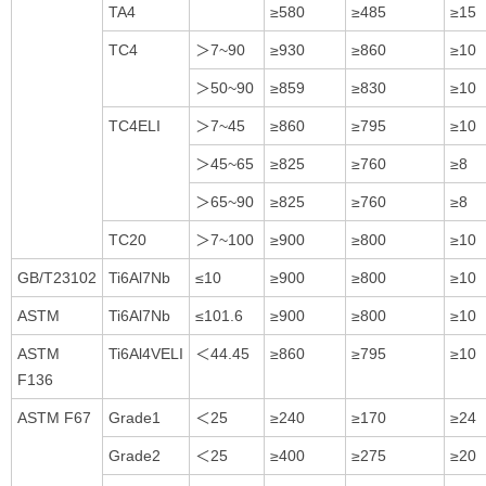
TA4
≥580
≥485
≥15
TC4
＞7~90
≥930
≥860
≥10
＞50~90
≥859
≥830
≥10
TC4ELI
＞7~45
≥860
≥795
≥10
＞45~65
≥825
≥760
≥8
＞65~90
≥825
≥760
≥8
TC20
＞7~100
≥900
≥800
≥10
GB/T23102
Ti6Al7Nb
≤10
≥900
≥800
≥10
ASTM
Ti6Al7Nb
≤101.6
≥900
≥800
≥10
ASTM
Ti6Al4VELI
＜44.45
≥860
≥795
≥10
F136
ASTM F67
Grade1
＜25
≥240
≥170
≥24
Grade2
＜25
≥400
≥275
≥20