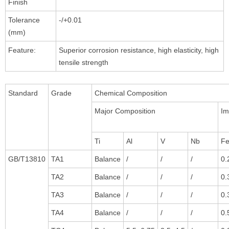
Finish
Tolerance
-/+0.01
(mm)
Feature:
Superior corrosion resistance, high elasticity, high
tensile strength
Standard
Grade
Chemical Composition
Major Composition
I
Ti
Al
V
Nb
F
GB/T13810
TA1
Balance
/
/
/
0.
TA2
Balance
/
/
/
0.
TA3
Balance
/
/
/
0.
TA4
Balance
/
/
/
0.