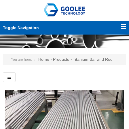
Toggle Navigation
Home
Products
Titanium Bar and Rod
You are here:
>
>