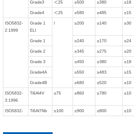
Grade3
＜25
≥500
≥380
≥18
Grade4
＜25
≥580
≥485
≥15
ISO5832-
Grade 1
/
≥200
≥140
≥30
2:1999
ELI
Grade 1
≥240
≥170
≥24
Grade 2
≥345
≥275
≥20
Grade 3
≥450
≥380
≥18
Grade4A
≥550
≥483
≥15
Grade4B
≥680
≥520
≥10
ISO5832-
Ti6Al4V
≤75
≥860
≥780
≥10
3:1996
ISO5832-
Ti6Al7Nb
≤100
≥900
≥800
≥10