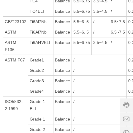
TC4
Balance
5.5~6.75
3.5~4.5
/
0.
TC4ELI
Balance
5.5~6.75
3.5~4.5
/
0.
GB/T23102
Ti6Al7Nb
Balance
5.5~6. 5
/
6.5~7.5
0.
ASTM
Ti6Al7Nb
Balance
5.5~6. 5
/
6.5~7.5
0.
ASTM
Ti6Al4VELI
Balance
5.5~6.75
3.5~4.5
/
0.
F136
ASTM F67
Grade1
Balance
/
0.
Grade2
Balance
/
0.
Custo
Grade3
Balance
/
0.
servic
hotline
Grade4
Balance
/
0.
0086-
ISO5832-
Grade 1
Balance
/
0.
18501
2:1999
ELI
Servi
Grade 1
Balance
/
0.
d
time:
8:00 -
Grade 2
Balance
/
0.
0