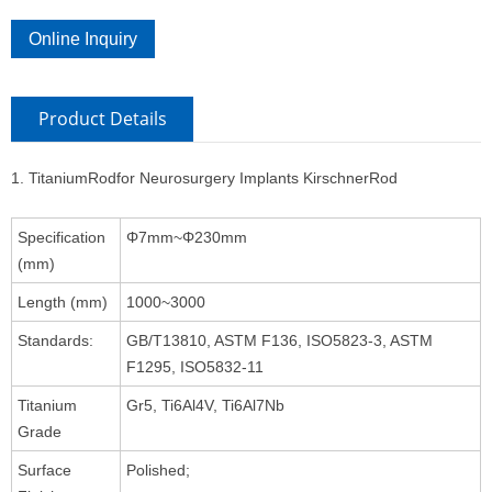
Online Inquiry
Product Details
1. TitaniumRodfor Neurosurgery Implants KirschnerRod
Specification
Φ7mm~Φ230mm
(mm)
Length (mm)
1000~3000
Standards:
GB/T13810, ASTM F136, ISO5823-3, ASTM
F1295, ISO5832-11
Titanium
Gr5, Ti6Al4V, Ti6Al7Nb
Grade
Surface
Polished;