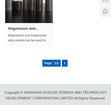
time:
8:00 -
0
18:00
1
Magnesium and
magnesium alloys Sheet
Magnesium and magnesium
and Plate
alloy panels can be used for
train shock-absorbing floors,
honeycomb panels and core
panels, seat frames, sleeper
frames, carriage wall panels,
Page：1/1
1
inner lining panels, item rac
Copyright © SHANGHAI GOOLEE SCIENCE AND TECHNOLOGY
DEVELOPMENT CORPORATION LIMITED All Rights Reserved.