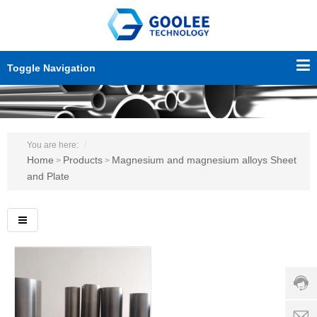
Toggle Navigation
You are here:
Home
Products
Magnesium and magnesium alloys Sheet
>
>
and Plate
Custo
servic
hotline
0086-
18501
Servi
d