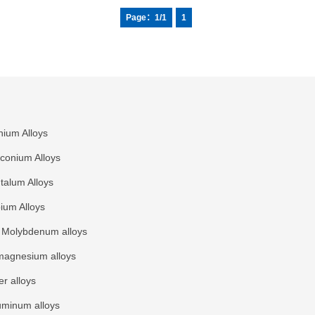
ations. We
Page：1/1
1
nium Alloys
rconium Alloys
talum Alloys
ium Alloys
Molybdenum alloys
agnesium alloys
r alloys
uminum alloys