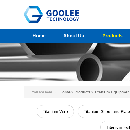
Home
About Us
Products
Home
Products
Titanium Equipmen
You are here:
>
>
Titanium Wire
Titanium Sheet and Plate
Titanium Foil