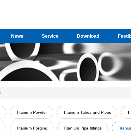
News
Service
Download
Feed
t
Titanium Powder
Titanium Tubes and Pipes
T
Titanium Forging
Titanium Pipe fittings
Titani