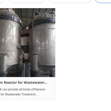
um Reactor for Wastewater
ment
can provide all kinds ofTitanium
 for Wastewater Treatment;
have almost all kinds of Titanium
 for Wastewater
nt manufacture and design