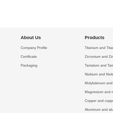
many
qualific
About Us
Products
Company Profile
Titanium and Tita
Certificate
Zirconium and Zi
Packaging
Tantalum and Tan
Niobium and Niob
Molybdenum and 
Magnesium and m
Copper and coppe
Aluminum and al