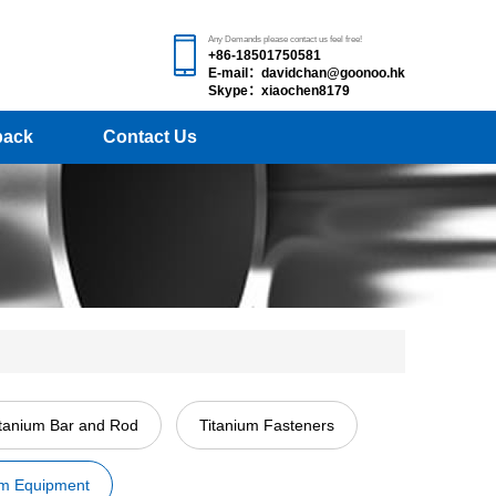
Any Demands please contact us feel free!
+86-18501750581
E-mail：davidchan@goonoo.hk
Skype：xiaochen8179
back
Contact Us
itanium Bar and Rod
Titanium Fasteners
um Equipment