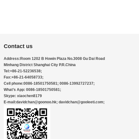
Contact us
Address:Room 1202 B Howin Plaza No.3008 Gu Dai Road
Minhang District Shanghai City P.R.China
Tel:+86-21-52236538;
Fax:+86-21-64058733;
Cell phone:0086-18501750581; 0086-13992727237;
What’s App: 0086-18501750581;
Skype: xiaochen8179
E-mail:davidchan@goonoo.hk; davidchan@gooleeti.com;