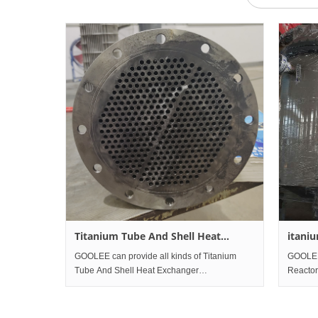
Titanium Tube And Shell Heat
itani
Exchanger
Treat
GOOLEE can provide all kinds of Titanium
GOOLEE 
Tube And Shell Heat Exchanger
Reactor
GOOLEE have almost all kinds of pressure
GOOLEE 
vessels' manufacture and design
Reactor
qualifications. We are qualified supplier for
Treatme