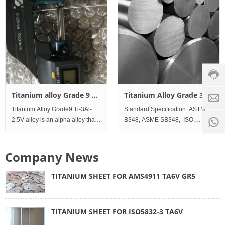
Lap joint Flanges, Blind Flanges.
R50250 Commercial Pure Tita
Meanwhile, have EN-1092 Fl
Custo
servic
hotline
0086-
18501
Servi
Titanium alloy Grade 9 Ti-
Titanium Alloy Grade 36
d
time:
3Al-2.5V Wire
Ti45-Nb Bar and Rod
Titanium Alloy Grade9 Ti-3Al-
Standard Specification: ASTM
8:00 -
0
2.5V alloy is an alpha alloy that
B348, ASME SB348, ISO,
18:00
1
is strengthened by cold
DINAWS A5.16 (ERTi-36);
working. The material exhibits
Standard Werkstoff No. UNS
good ductility and toughness. It
Titanium Al
Company News
is used in a wide range of
tubular prod
TITANIUM SHEET FOR AMS4911 TA6V GR5
TITANIUM SHEET FOR ISO5832-3 TA6V