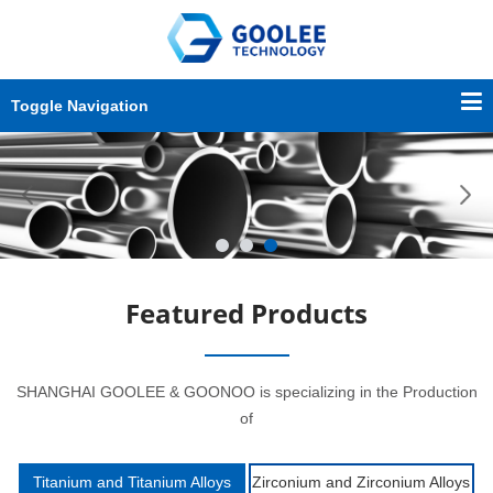
Toggle Navigation
Featured Products
SHANGHAI GOOLEE & GOONOO is specializing in the Production
of
Titanium and Titanium Alloys
Zirconium and Zirconium Alloys