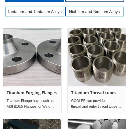
Tantalum and Tantalum Alloys
Niobium and Niobium Alloys
Titanium Forging Flanges
Titanium Thread tubes
and pipes
Titanium Flange have such as
GOOLEE can provide inner
AISI B16.5 Flanges for Weld
thread and outer thread tubes
neck Flanges, Threaded and
and pipes: Standard Werkstoff
Screwed Flanges, Slip on
No. UNS Commercial Pure
Flanges, Socket Weld Flanges,
Titanium Grade1 3.7025