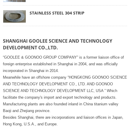
STAINLESS STEEL 304 STRIP
SHANGHAI GOOLEE SCIENCE AND TECHNOLOGY
DEVELOPMENT CO.,LTD.
“GOOLEE & GOONOO GROUP COMPANY” is a former liaison office of
foreign enterprise established in Shanghai in 2004, and was officially
incorporated in Shanghai in 2014.
Meanwhile have an offshore company “HONGKONG GOONOO SCIENCE
AND TECHNOLOGY DEVELOPMENT CO., LTD. AND GOONOO
SCIENCE AND TECHNOLOGY DEVELOPMENT LLC, USA ” Which
facilitate the company's import and export technology and products.
Manufacturing plants are also founded inland in China titanium valley
Baoji and Zhejiang province.
Besides Shanghai, there are incorporations and liaison offices in Japan,
Hong Kong, U.S.A., and Europe.