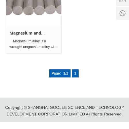
time:
8:00 -
0
18:00
1
Magnesium and
magnesium alloys Bar
Magnesium alloy is a
and Rod
wrought magnesium alloy with
good mechanical properties
and is mainly used for
automobile parts, machine
parts and communication
Page：1/1
1
equipment. At present,
magnesium alloy is also
Copyright © SHANGHAI GOOLEE SCIENCE AND TECHNOLOGY
DEVELOPMENT CORPORATION LIMITED All Rights Reserved.