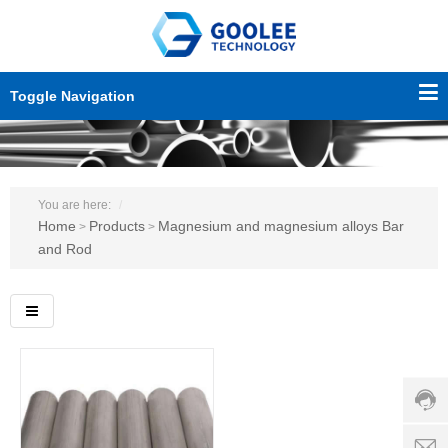
Toggle Navigation
You are here:
Home
Products
Magnesium and magnesium alloys Bar
>
>
and Rod
Custo
servic
hotline
0086-
18501
Servi
d