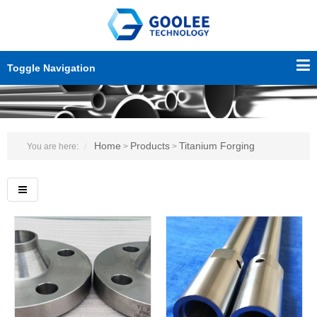
Toggle Navigation
Home
Products
Titanium Forging
You are here:
>
>
Custo
servic