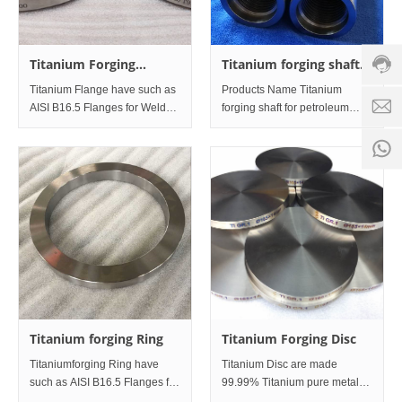
hotline
0086-
Titanium Forging
Titanium forging shaft
18501
Flanges
for petroleum
Servi
Titanium Flange have such as
Products Name Titanium
equipment
d
time:
AISI B16.5 Flanges for Weld
forging shaft for petroleum
neck Flanges, Threaded and
equipment. Specification
8:00 -
0
Screwed Flanges, Slip on
Φ85mm×Length1300mm
18:00
1
Flanges, Socket Weld Flanges,
Material
Lap joint Flanges, Blind
Flanges. Meanwhile, have EN-
1092 Fl
Titanium forging Ring
Titanium Forging Disc
Titaniumforging Ring have
Titanium Disc are made
such as AISI B16.5 Flanges for
99.99% Titanium pure metal
Weld neck Flanges, Threaded
material Ti sputter target and