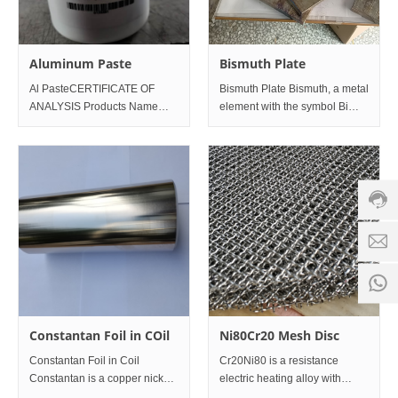
Aluminum Paste
Bismuth Plate
Al PasteCERTIFICATE OF
Bismuth Plate Bismuth, a metal
ANALYSIS Products Name
element with the symbol Bi
Custo
AlPASTE FOR SLIVER
and atomic number 83, is
servic
PRINTING Date of Reports
located in group V A of the
hotline
2020-11-4 Production Date
sixth period of the periodic
2020-10-21 Appearance
table. The simple substance is
0086-
silver white to pink metal,
18501
Servi
d
time:
8:00 -
0
18:00
1
Constantan Foil in COil
Ni80Cr20 Mesh Disc
Constantan Foil in Coil
Cr20Ni80 is a resistance
Constantan is a copper nickel
electric heating alloy with
alloy, composed of 55%
stable structure, stable