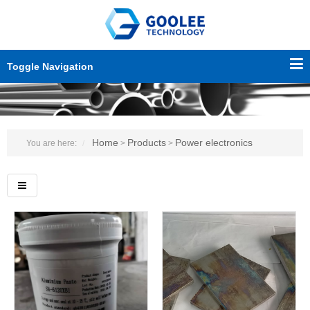
Toggle Navigation
Home
Products
Power electronics
You are here:
>
>