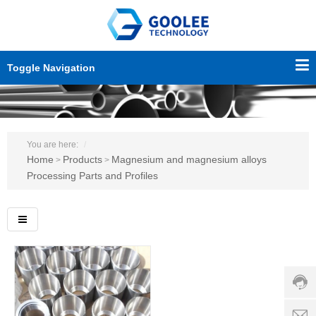
Toggle Navigation
You are here:
Home
Products
Magnesium and magnesium alloys
>
>
Processing Parts and Profiles
Custo
servic
hotline
0086-
18501
Servi
d