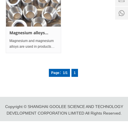
time:
8:00 -
0
18:00
1
Magnesium alloys
Processing part and
Magnesium and magnesium
Profile
alloys are used in products
and equipment such as
sacrificial anodes in the
transportation, electronics
industry, aerospace, and
Page：1/1
1
chemical and chemical fields.
Copyright © SHANGHAI GOOLEE SCIENCE AND TECHNOLOGY
DEVELOPMENT CORPORATION LIMITED All Rights Reserved.