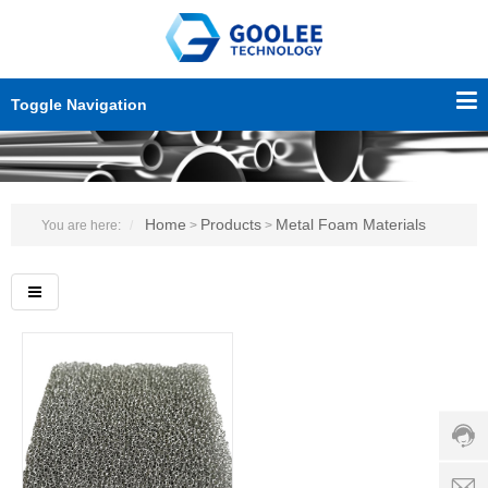
Toggle Navigation
Home
Products
Metal Foam Materials
You are here:
>
>
Custo
servic
hotline
0086-
18501
Servi
d