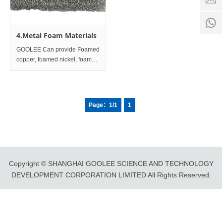
time:
8:00 -
0
18:00
1
4.Metal Foam Materials
GOOLEE Can provide Foamed
copper, foamed nickel, foamed
aluminum, foamed carbon,
foamed iron, foamed iron
nickel, foamed titanium etc
products;Size:
Page：1/1
1
Φ54mm×Length 50mm or
customized.
Copyright © SHANGHAI GOOLEE SCIENCE AND TECHNOLOGY
DEVELOPMENT CORPORATION LIMITED All Rights Reserved.