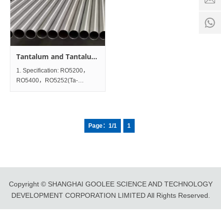
time:
8:00 -
0
18:00
1
Tantalum and Tantalum
Tubes and Pipes
1. Specification: RO5200，
RO5400，RO5252(Ta-
2.5W)，RO5255(Ta-10W)
2. Diameter Size:
ODΦ2mm~Φ100mm; Wall
Thickness
Page：1/1
1
0.2~5mm×Length100~12000mm;
3. Standard: ASTM B521;
Chemical Composition
Copyright © SHANGHAI GOOLEE SCIENCE AND TECHNOLOGY
DEVELOPMENT CORPORATION LIMITED All Rights Reserved.