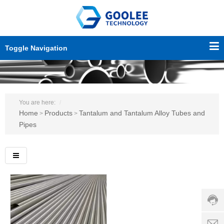
Toggle Navigation
You are here:
Home
Products
Tantalum and Tantalum Alloy Tubes and
>
>
Pipes
Custo
servic
hotline
0086-
18501
Servi
d