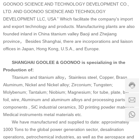
GOONOO SCIENCE AND TECHNOLOGY DEVELOPMENT CO.,
LTD. AND GOONOO SCIENCE AND TECHNOLOGY
DEVELOPMENT LLC, USA ” Which facilitate the company's import
and export technology and products. Manufacturing plants are also
founded inland in China titanium valley Baoji and Zhejiang
province， Besides Shanghai, there are incorporations and liaison
offices in Japan, Hong Kong, U.S.A., and Europe.
Custo
SHANGHAI GOOLEE & GOONOO is specializing in the
servic
Production of:
hotline
Titanium and titanium alloy，Stainless steel, Copper, Brass,
0086-
Aluminum, Nickel and Nickel alloy; Zirconium; Tungsten;
18501
Molybenum; Tantalum; Niobium; Magnesium; for tube, plate, bar,
Servi
foil, wire, Aluminum and aluminum alloys and processing parts and
d
time:
components , SiC industrial ceramics, 3D printing powder materials
8:00 -
0
Medical instruments metal materials etc.
18:00
1
We have manufactured and supplied to date: approximately
1000 Tons to the global power generation sector, desalination
operations, petrochemical industries, as well as the aerospace and