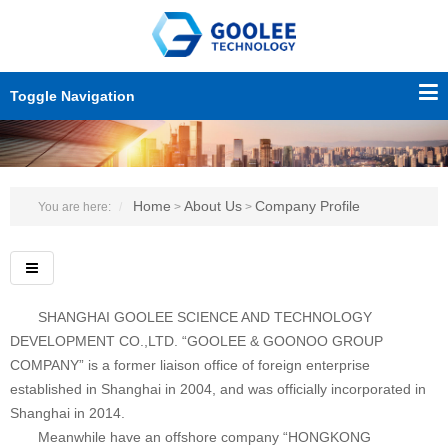
Toggle Navigation
Home
About Us
Company Profile
You are here:
>
>
SHANGHAI GOOLEE SCIENCE AND TECHNOLOGY
DEVELOPMENT CO.,LTD. “GOOLEE & GOONOO GROUP
COMPANY” is a former liaison office of foreign enterprise
established in Shanghai in 2004, and was officially incorporated in
Shanghai in 2014.
Meanwhile have an offshore company “HONGKONG