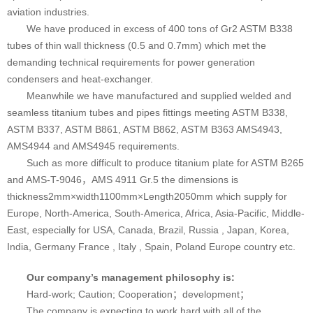
aviation industries.
We have produced in excess of 400 tons of Gr2 ASTM B338
tubes of thin wall thickness (0.5 and 0.7mm) which met the
demanding technical requirements for power generation
condensers and heat-exchanger.
Meanwhile we have manufactured and supplied welded and
seamless titanium tubes and pipes fittings meeting ASTM B338,
ASTM B337, ASTM B861, ASTM B862, ASTM B363 AMS4943,
AMS4944 and AMS4945 requirements.
Such as more difficult to produce titanium plate for ASTM B265
and AMS-T-9046，AMS 4911 Gr.5 the dimensions is
thickness2mm×width1100mm×Length2050mm which supply for
Europe, North-America, South-America, Africa, Asia-Pacific, Middle-
East, especially for USA, Canada, Brazil, Russia , Japan, Korea,
India, Germany France , Italy , Spain, Poland Europe country etc.
Our company’s management philosophy is:
Hard-work; Caution; Cooperation；development；
The company is expecting to work hard with all of the