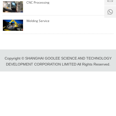
time:
CNC Processing
8:00 -
0
18:00
1
Welding Service
Copyright © SHANGHAI GOOLEE SCIENCE AND TECHNOLOGY
DEVELOPMENT CORPORATION LIMITED All Rights Reserved.