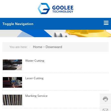
Toggle Navigation
Home
Downward
You are here:
>
Water Cutting
Custo
Laser Cutting
servic
hotline
0086-
Marking Service
18501
Servi
d