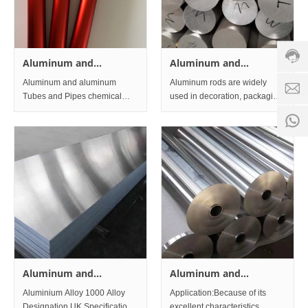
servic
hotline
0086-
18501
Aluminum and
Aluminum and
Servi
aluminum Tubes and
aluminum Alloys Bar
Aluminum and aluminum
Aluminum rods are widely
d
time:
Pipes
and Rod
Tubes and Pipes chemical
used in decoration, packaging,
8:00 -
composition Aluminum Grade
construction, transportation,
0
18:00
Typical Chemical Composition
electronics, aviation,
1
% Aluminum 5086 Weight %
aerospace, weapons and
other industries. Aluminum
rods used for transportation
are used as
Aluminum and
Aluminum and
aluminum Alloys Sheet
aluminum Alloys Foil
Aluminium Alloy 1000 Alloy
Application:Because of its
and Plate
Designation UK Specifications
excellent characteristics,