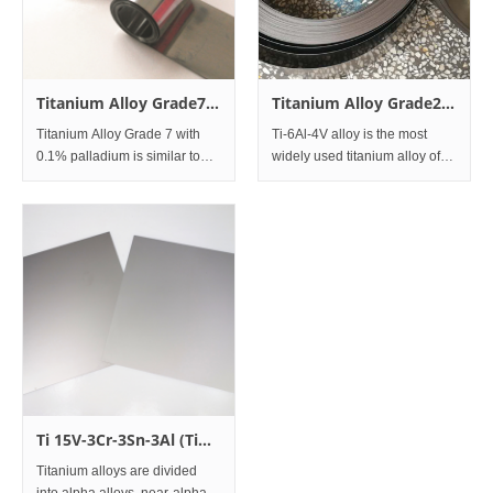
Titanium Alloy Grade7
Titanium Alloy Grade23
Ti-0.2Pd Foil
Ti-6Al-4VELI ( Extra low
Titanium Alloy Grade 7 with
Ti-6Al-4V alloy is the most
interstitials) Foil
0.1% palladium is similar to
widely used titanium alloy of
Grade 2, but with improved
the alpha-plus beta class, and
resistance to general and
is also the most common of all
localized crevice corrosion in a
titanium alloys.
wide range of reducing acid
This modification incorporates
environments, incl
extra low inters
Ti 15V-3Cr-3Sn-3Al (Ti
15333)
Titanium alloys are divided
into alpha alloys, near-alpha