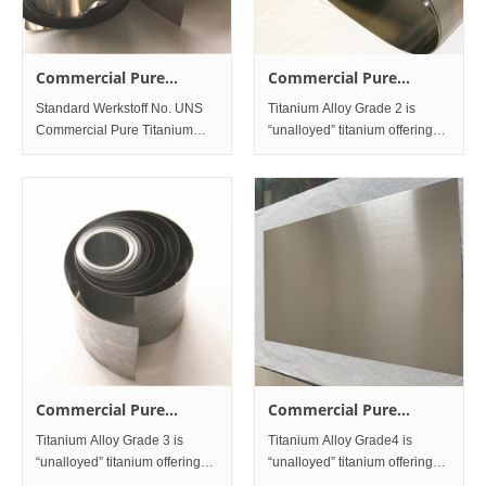
Commercial Pure
Commercial Pure
Titanium Grade1
Titanium Grade2
Standard Werkstoff No. UNS
Titanium Alloy Grade 2 is
Commercial Pure Titanium
“unalloyed” titanium offering
Grade1 3.7025 R50250 &n
an excellent balance of
strength and ductility. The
material has good toughness
and is readily weldable. This
material is very corrosion r
Commercial Pure
Commercial Pure
Titanium Grade3
Titanium Grade4
Titanium Alloy Grade 3 is
Titanium Alloy Grade4 is
“unalloyed” titanium offering
“unalloyed” titanium offering
Custo
improved strength,moderate
optimum ductility and cold