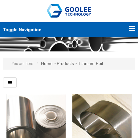
Toggle Navigation
Home
Products
Titanium Foil
You are here:
>
>