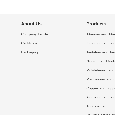
About Us
Products
Company Profile
Titanium and Tita
Certificate
Zirconium and Zi
Packaging
Tantalum and Tan
Niobium and Niob
Molybdenum and 
Magnesium and m
Copper and coppe
Aluminum and al
Tungsten and tun