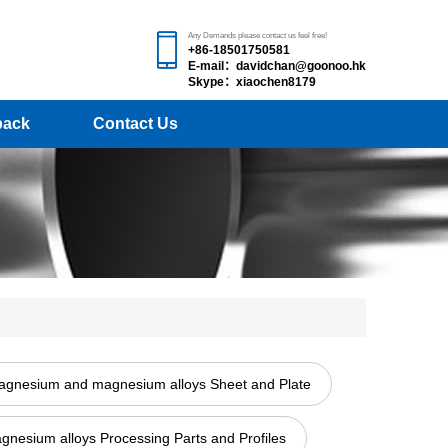
Any Demands please contact us feel free!
+86-18501750581
E-mail：davidchan@goonoo.hk
Skype：xiaochen8179
back
Contact Us
gnesium and magnesium alloys Sheet and Plate
esium alloys Processing Parts and Profiles