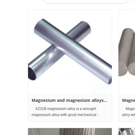
Magnesium and magnesium alloys
Magne
Tubes and Pipes
Bar a
AZ31B magnesium alloy is a wrought
Magnes
magnesium alloy with good mechanical
alloy w
properties and is mainly used for automobile
mainly 
parts, machine parts and communication
parts a
equipment. At present, AZ31B magnesium a
present