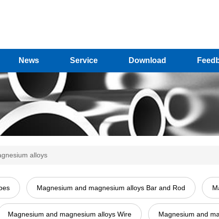
News
Service
Download
Feed
gnesium alloys
pes
Magnesium and magnesium alloys Bar and Rod
Ma
Magnesium and magnesium alloys Wire
Magnesium and magn