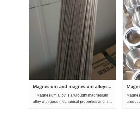
Magnesium and magnesium alloys
Magne
wire
and Pr
Magnesium alloy is a wrought magnesium
Magnesi
alloy with good mechanical properties and is
product
mainly used for automobile parts, machine
anodes i
parts and communication equipment. At
industr
present, magnesium alloy is also
chemical