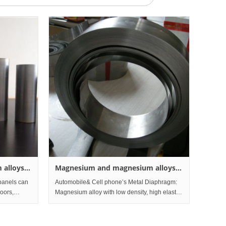
 alloys
Magnesium and magnesium alloys
Foil
panels can
Automobile& Cell phone’s Metal Diaphragm:
loors,
Magnesium alloy with low density, high elastic
, seat
modulus, high strength, high stiffness, high
ll panels,
damping characteristics, with the foil has a
Custo
wide range