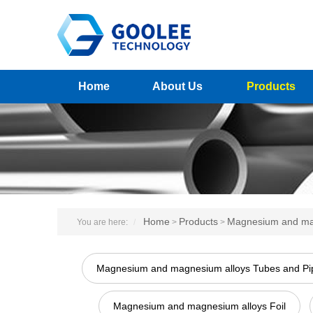
Home
About Us
Products
Home
Products
Magnesium and ma
You are here:
>
>
Magnesium and magnesium alloys Tubes and Pi
Magnesium and magnesium alloys Foil