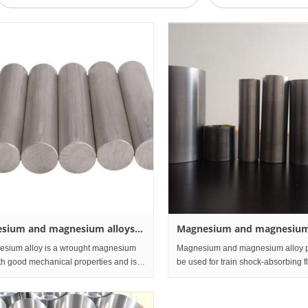
sium and magnesium alloys
Magnesium and magnesium
nd Rod
Sheet and Plate
ium alloy is a wrought magnesium
Magnesium and magnesium alloy 
ith good mechanical properties and is
be used for train shock-absorbing f
used for automobile parts, machine
honeycomb panels and core panels
nd communication equipment. At
frames, sleeper frames, carriage wa
, magnesium alloy is also
inner lining panels, item rac