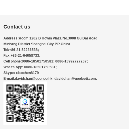
Contact us
Address:Room 1202 B Howin Plaza No.3008 Gu Dai Road
Minhang District Shanghai City P.R.China
Tel:+86-21-52236538;
Fax:+86-21-64058733;
Cell phone:0086-18501750581; 0086-13992727237;
What’s App: 0086-18501750581;
Skype: xiaochen8179
E-mail:davidchan@goonoo.hk; davidchan@gooleeti.com;