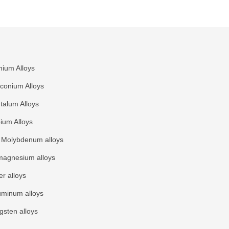
nium Alloys
rconium Alloys
talum Alloys
ium Alloys
Molybdenum alloys
agnesium alloys
r alloys
uminum alloys
gsten alloys