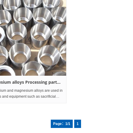
sium alloys Processing part
ofile
um and magnesium alloys are used in
s and equipment such as sacrificial
n the transportation, electronics
y, aerospace, and chemical and
 fields.
Page：1/1
1