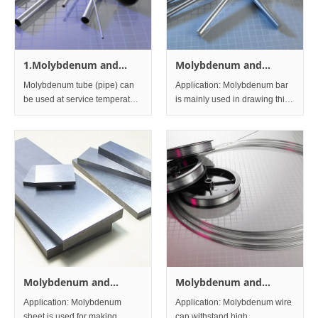
1.Molybdenum and
Molybdenum and
Molybdenum alloys
Molybdenum alloys Bar
Molybdenum tube (pipe) can
Application: Molybdenum bar
Tubes and Pipes
and Rod
be used at service temperature
is mainly used in drawing thin
up to 1,800 degrees. Used in
molybdenum wire,
components of electron tube,
molybdenum electrode and
heaters of high-temperature
steel-making additives.
furnaces, thermocouple
Meanwhile, molybdenum bar
retainers. Specification: We
is also widely used in the
can
furnace industry for
Molybdenum and
Molybdenum and
Molybdenum alloys
Molybdenum alloys
Application: Molybdenum
Application: Molybdenum wire
Sheet and Plate
wire
sheet is used for making
can withstand high