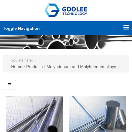
Toggle Navigation
You are here:
Home
Products
Molybdenum and Molybdenum alloys
>
>