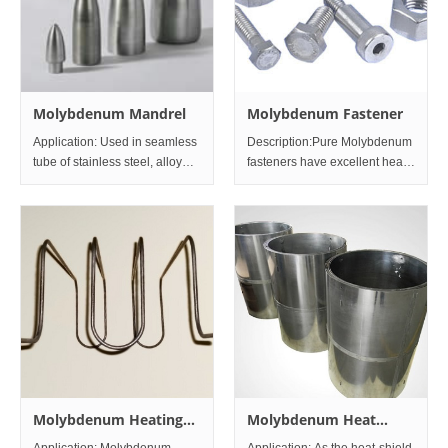
Molybdenum Mandrel
Molybdenum Fastener
Application: Used in seamless
Description:Pure Molybdenum
tube of stainless steel, alloy
fasteners have excellent heat
steel, the heat-resisting super
resistance, with their melting
alloy, etc Specification: The
point being at 2,623 degrees
density is more than
C. Useful for heat resistant
9.7/cm3(the molybdenum alloy
devices such as sputtering
mandrel's density
equipment and high tempera
Molybdenum Heating
Molybdenum Heat
Elements
Shields
Application: Molybdenum
Application: As the heat-shield