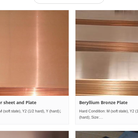
r sheet and Plate
Beryllium Bronze Plate
M (soft state), Y2 (1/2 hard), Y (hard)；
Hard Condition: M (soft state), Y2 (
mm~mm;
(hard); Size:
ness0.5mm~80mm×Width10mm~1200mm×Length2000mm~mm;
Thickness0.5mm~80mm×Width1
Grade comparison table China GB ISO
Grade comparison tab