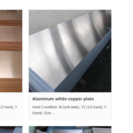
Aluminum white copper plate
1/2 hard), Y
Hard Condition: M (soft state), Y2 (1/2 hard), Y
(hard); Size:
0mm~1200mm×Length2000mm~mm;
Thickness0.5mm~80mm×Width10mm~1200mm×Length200
le China R
Grade comparison table China I
Custo