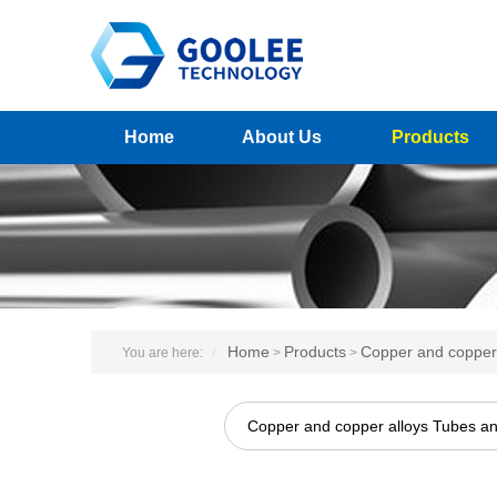
Home
About Us
Products
Home
Products
Copper and copper 
You are here:
>
>
Copper and copper alloys Tubes a