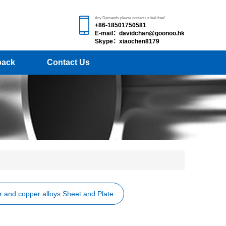
Any Demands please contact us feel free!
+86-18501750581
E-mail：davidchan@goonoo.hk
Skype：xiaochen8179
back
Contact Us
 and copper alloys Sheet and Plate