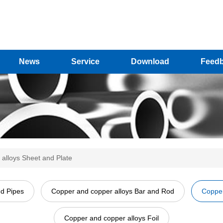
News
Service
Download
Feed
alloys Sheet and Plate
nd Pipes
Copper and copper alloys Bar and Rod
Copper
Copper and copper alloys Foil