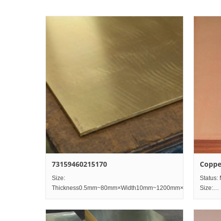
73159460215170
Coppe
Size:
Status: 
Thickness0.5mm~80mm×Width10mm~1200mm×Length2000
Size:
Thick