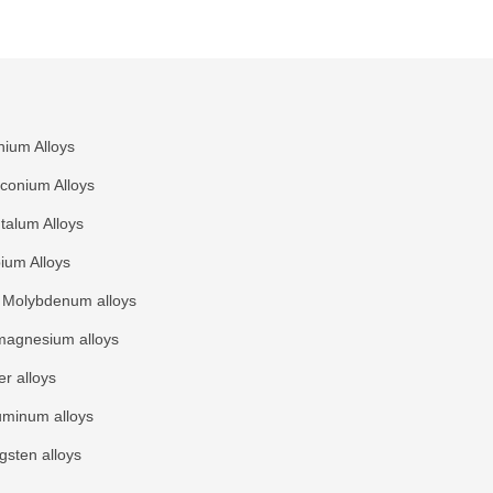
nium Alloys
rconium Alloys
talum Alloys
ium Alloys
Molybdenum alloys
agnesium alloys
r alloys
uminum alloys
gsten alloys