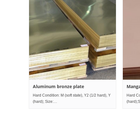
Aluminum bronze plate
Manga
Hard Condition: M (soft state), Y2 (1/2 hard), Y
Hard Con
(hard); Size:
(hard);S
Thickness0.5mm~80mm×Width10mm~1200mm×Length2000
Thick
Grade comparison table China Ru