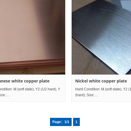
nese white copper plate
Nickel white copper plate
dition: M (soft state), Y2 (1/2 hard), Y
Hard Condition: M (soft state), Y2 (
ize:
(hard); Size:
mm~mm;
ness0.5mm~80mm×Width10mm~1200mm×Length2000mm~mm; Grade
Thickness0.5mm~80mm×Width1
comparison table China ISO USA
Grade comparison table China I
Page：1/1
1