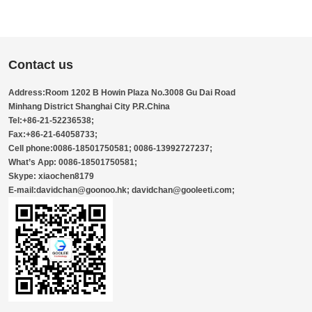
Contact us
Address:Room 1202 B Howin Plaza No.3008 Gu Dai Road
Minhang District Shanghai City P.R.China
Tel:+86-21-52236538;
Fax:+86-21-64058733;
Cell phone:0086-18501750581; 0086-13992727237;
What’s App: 0086-18501750581;
Skype: xiaochen8179
E-mail:davidchan@goonoo.hk; davidchan@gooleeti.com;