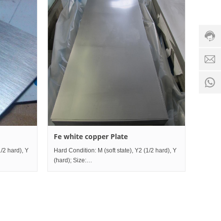
servic
hotline
0086-
18501
Servi
d
time:
8:00 -
0
18:00
1
Fe white copper Plate
1/2 hard), Y
Hard Condition: M (soft state), Y2 (1/2 hard), Y
(hard); Size:
0mm~1200mm×Length2000mm~mm;
Thickness0.5mm~80mm×Width10mm~1200mm×Length200
Grade comparison table China I