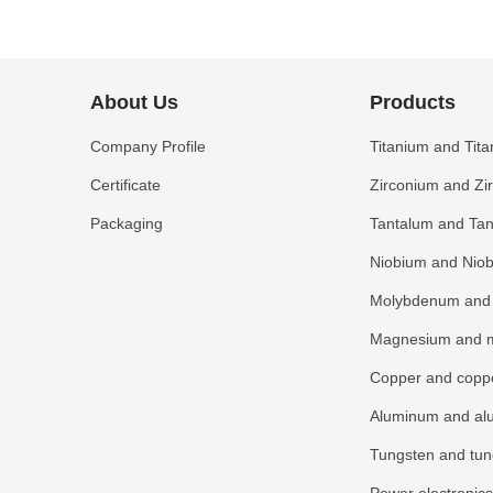
About Us
Products
Company Profile
Titanium and Tita
Certificate
Zirconium and Zi
Packaging
Tantalum and Tan
Niobium and Niob
Molybdenum and 
Magnesium and m
Copper and coppe
Aluminum and al
Tungsten and tun