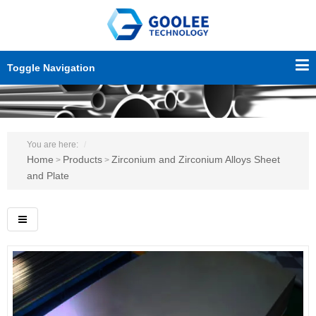
Toggle Navigation
You are here:
Home
Products
Zirconium and Zirconium Alloys Sheet
>
>
and Plate