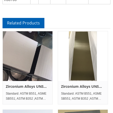
Related Products
Zirconium Alloys UNS
Zirconium Alloys UNS
R60705 Sheet and Plate
R60704 Sheet and Plate
Standard: ASTM B551, ASME
Standard: ASTM B551, ASME
SB551; ASTM B352 ;ASTM
SB551; ASTM B352 ;ASTM
B523;ASTM B747 Standard
B523;ASTM B747 Standard
Werkstoff No. UNS Zirconium
Werkstoff No. UNS Zirconium