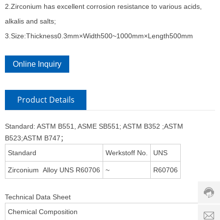
2.Zirconium has excellent corrosion resistance to various acids,
alkalis and salts;
3.Size:Thickness0.3mm×Width500~1000mm×Length500mm
Online Inquiry
Product Details
Standard: ASTM B551, ASME SB551; ASTM B352 ;ASTM
B523;ASTM B747；
Custo
Standard
Werkstoff No.
UNS
servic
hotline
Zirconium Alloy UNS R60706
~
R60706
0086-
18501
Technical Data Sheet
Servi
Chemical Composition
d
time: