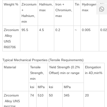
8:00 -
Weight %
Zirconium
Hafnium,
Iron +
Tin
Hydrogen,
Nitr
0
18:00
+
max
Chromium,
max
max
1
Hafnium,
max
min
Zirconium
95.5
4.5
0.2
~
0.005
0.0
Alloy
UNS
R60706
Typical Mechanical Properties (Tensile Requirements)
Material
Tensile
Yield Strength (0.2%
Elongation
Strength,
Offset) min or range
in 4D,min%
min
ksi
MPa
ksi
MPa
Zirconium
74
510
50
345
20
Alloy UNS
R60706