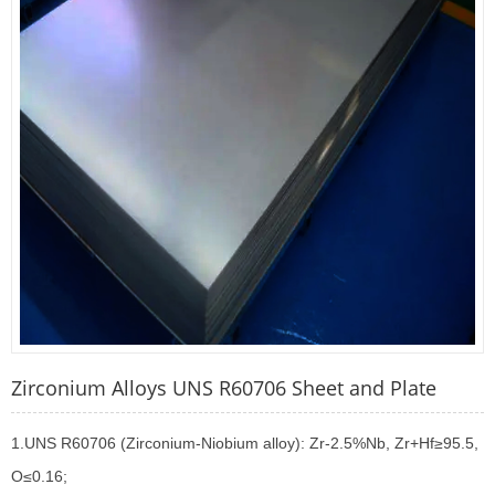
Zirconium Alloys UNS R60706 Sheet and Plate
1.UNS R60706 (Zirconium-Niobium alloy): Zr-2.5%Nb, Zr+Hf≥95.5,
O≤0.16;