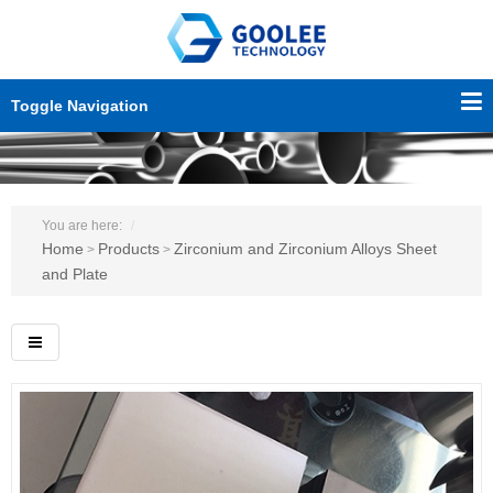
Toggle Navigation
You are here:
Home
Products
Zirconium and Zirconium Alloys Sheet
>
>
and Plate