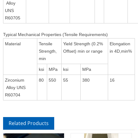
Alloy
UNS
R60705
Typical Mechanical Properties (Tensile Requirements)
Material
Tensile
Yield Strength (0.2%
Elongation
Strength,
Offset) min or range
in 4D,min%
min
ksi
MPa
ksi
MPa
Zirconium
80
550
55
380
16
Alloy UNS
R60704
Related Products