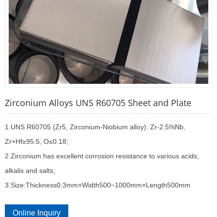
Zirconium Alloys UNS R60705 Sheet and Plate
1.UNS R60705 (Zr5, Zirconium-Niobium alloy): Zr-2.5%Nb,
Zr+Hf≥95.5, O≤0.18;
2.Zirconium has excellent corrosion resistance to various acids,
alkalis and salts;
3.Size:Thickness0.3mm×Width500~1000mm×Length500mm
Online Inquiry