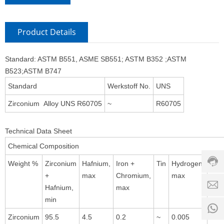
Product Details
Standard: ASTM B551, ASME SB551; ASTM B352 ;ASTM
B523;ASTM B747
Standard
Werkstoff No.
UNS
Zirconium Alloy UNS R60705
~
R60705
Custo
servic
Technical Data Sheet
hotline
Chemical Composition
0086-
18501
Weight %
Zirconium
Hafnium,
Iron +
Tin
Hydrogen,
Nitr
Servi
+
max
Chromium,
max
max
d
time:
Hafnium,
max
8:00 -
min
0
18:00
1
Zirconium
95.5
4.5
0.2
~
0.005
0.0