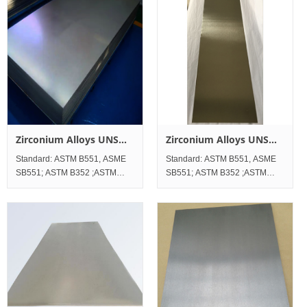
Zirconium Alloys UNS
Zirconium Alloys UNS
R60706 Sheet and Plate
R60704 Sheet and Plate
Standard: ASTM B551, ASME
Standard: ASTM B551, ASME
SB551; ASTM B352 ;ASTM
SB551; ASTM B352 ;ASTM
B523;ASTM B747； Standard
B523;ASTM B747 Standard
Werkstoff No. UNS Zirconium
Werkstoff No. UNS Zirconium
Alloy UNS R60706
Alloy UNS R60704