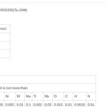
，RO5255(Ta-10W)
（mm）
t is not more than
Ni
W
Mo
Ti
Nb
O
C
H
N
05
0.002
0.01
0.1
0.002
0.03
0.015
0.01
0.0015
0.01