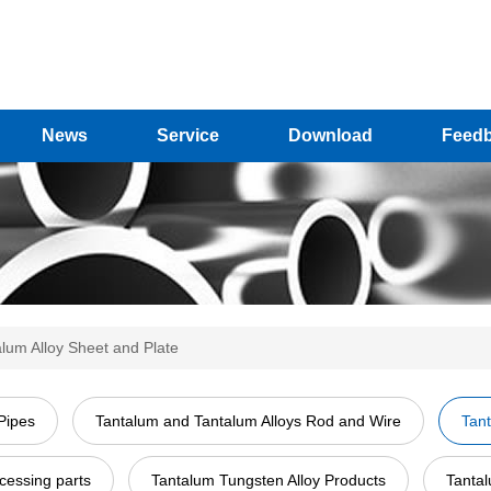
News
Service
Download
Feed
lum Alloy Sheet and Plate
Pipes
Tantalum and Tantalum Alloys Rod and Wire
Tant
cessing parts
Tantalum Tungsten Alloy Products
Tantal