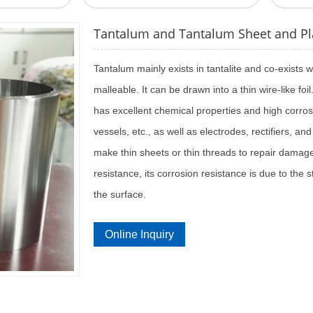
Tantalum and Tantalum Sheet and Pl
Tantalum mainly exists in tantalite and co-exists
malleable. It can be drawn into a thin wire-like foi
has excellent chemical properties and high corros
vessels, etc., as well as electrodes, rectifiers, an
make thin sheets or thin threads to repair damag
resistance, its corrosion resistance is due to the
the surface.
Online Inquiry