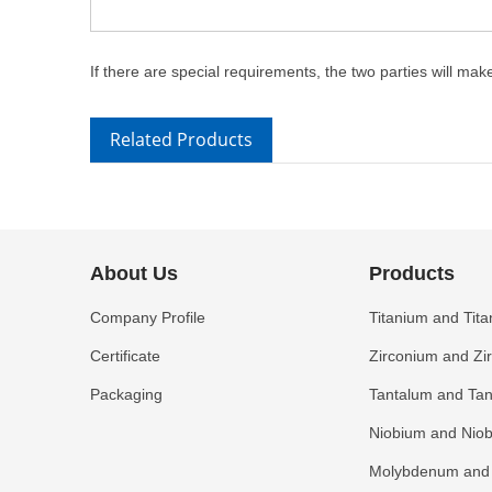
If there are special requirements, the two parties will ma
Related Products
About Us
Products
Company Profile
Titanium and Tita
Certificate
Zirconium and Zi
Packaging
Tantalum and Tan
Niobium and Niob
Molybdenum and 