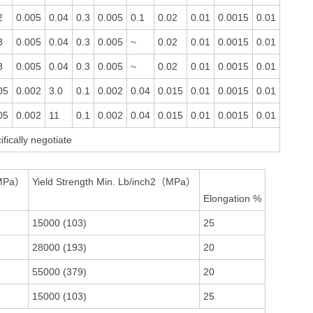
2
0.005
0.04
0.3
0.005
0.1
0.02
0.01
0.0015
0.01
3
0.005
0.04
0.3
0.005
~
0.02
0.01
0.0015
0.01
3
0.005
0.04
0.3
0.005
~
0.02
0.01
0.0015
0.01
05
0.002
3.0
0.1
0.002
0.04
0.015
0.01
0.0015
0.01
05
0.002
11
0.1
0.002
0.04
0.015
0.01
0.0015
0.01
fically negotiate
（MPa）
Yield Strength Min. Lb/inch2（MPa）
Elongation %
15000 (103)
25
28000 (193)
20
55000 (379)
20
15000 (103)
25