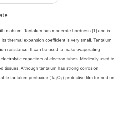
ate
 with niobium. Tantalum has moderate hardness [1] and is
l. Its thermal expansion coefficient is very small. Tantalum
ion resistance. It can be used to make evaporating
d electrolytic capacitors of electron tubes. Medically used to
ed tissues. Although tantalum has strong corrosion
 stable tantalum pentoxide (Ta₂O₅) protective film formed on