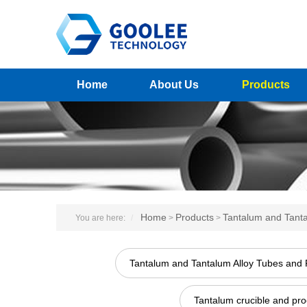
Home
About Us
Products
Home
Products
Tantalum and Tanta
You are here:
>
>
Tantalum and Tantalum Alloy Tubes and 
Tantalum crucible and pro