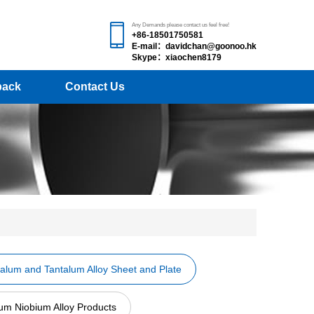
Any Demands please contact us feel free!
+86-18501750581
E-mail：davidchan@goonoo.hk
Skype：xiaochen8179
back
Contact Us
alum and Tantalum Alloy Sheet and Plate
um Niobium Alloy Products