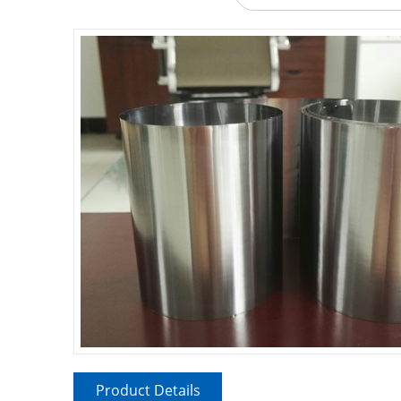
Product Details