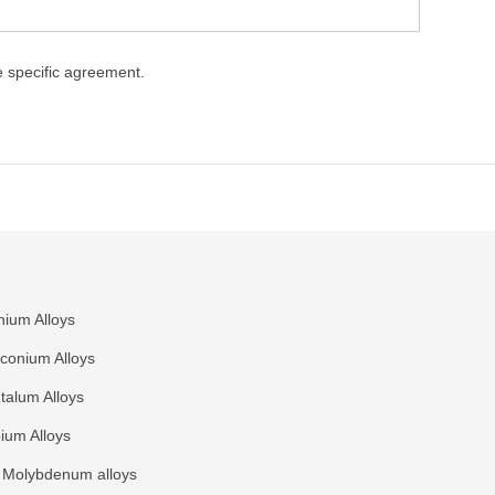
ke specific agreement.
nium Alloys
rconium Alloys
talum Alloys
ium Alloys
Molybdenum alloys