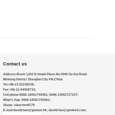
Contact us
Address:Room 1202 B Howin Plaza No.3008 Gu Dai Road
Minhang District Shanghai City P.R.China
Tel:+86-21-52236538;
Fax:+86-21-64058733;
Cell phone:0086-18501750581; 0086-13992727237;
What’s App: 0086-18501750581;
Skype: xiaochen8179
E-mail:davidchan@goonoo.hk; davidchan@gooleeti.com;