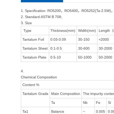
1. Specification: RO5200，RO5400，RO5252(Ta-2.5W)
2. Standard:ASTM B 708;
3. Size
Type
Thickness(mm)
Width(mm)
Length
Tantalum Foil
0.03-0.09
30-150
<2000
Tantalum Sheet
0.1-0.5
30-600
30-2000
Tantalum Plate
0.5-10
50-1000
50-2000
4.
Chemical Composition
Content %
Tantalum Grade
Main Composition
The impurity conten
Ta
Nb
Fe
Si
Ta1
Balance
~
0.005
0.0