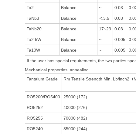
Ta2
Balance
~
0.03
0.0
TaNb3
Balance
＜3.5
0.03
0.0
TaNb20
Balance
17~23
0.03
0.0
Ta2.5W
Balance
~
0.005
0.0
Ta10W
Balance
~
0.005
0.0
If the user has special requirements, the two parties speci
Mechanical properties, annealing
Tantalum Grade
Rm Tensile Strength Min. Lb/inch2
RO5200/RO5400
25000 (172)
RO5252
40000 (276)
RO5255
70000 (482)
RO5240
35000 (244)