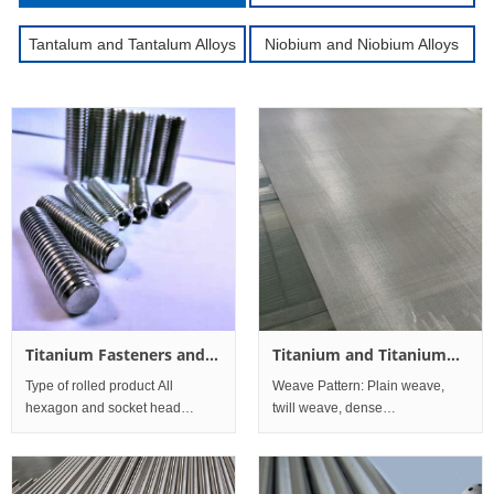
Tantalum and Tantalum Alloys
Niobium and Niobium Alloys
Titanium Fasteners and
Titanium and Titanium
Processing Parts for
alloy Mesh
Type of rolled product All
Weave Pattern: Plain weave,
Navigation
hexagon and socket head
twill weave, dense
fasteners, stud bolts, engineer
weave;Titanium mesh
studs, nuts and washers Alloy
performance:Corrosion
resistance is betterPure titanium