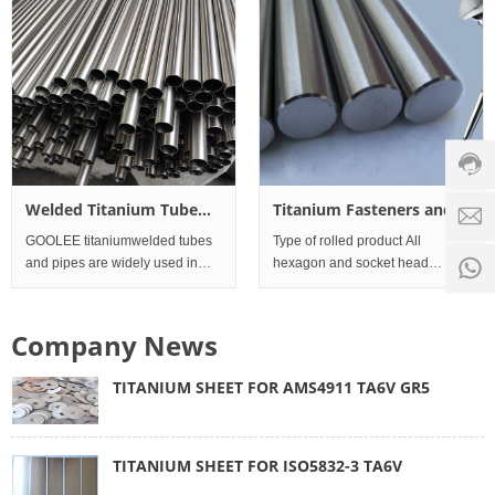
screen long service life, safe and
reliable operation Titanium wire
Custo
servic
hotline
0086-
18501
Servi
Welded Titanium Tube
Titanium Fasteners and
d
time:
and Pipes
Processing Parts for
GOOLEE titaniumwelded tubes
Type of rolled product All
8:00 -
0
medical equipment
and pipes are widely used in
hexagon and socket head
18:00
1
condensers, heat exchangers,
fasteners, stud bolts, engineer
1.Outer
studs, nuts and washers Alloy
Diameter10mm~114mm×Wall
Company News
Thickness0.5mm~2mm×Length25000mm;
2.Material: Titanium Grade1, 2,
TITANIUM SHEET FOR AMS4911 TA6V GR5
12 Standar
TITANIUM SHEET FOR ISO5832-3 TA6V