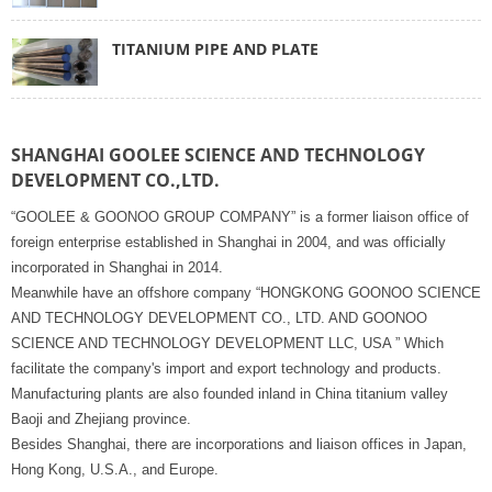
TITANIUM PIPE AND PLATE
SHANGHAI GOOLEE SCIENCE AND TECHNOLOGY
DEVELOPMENT CO.,LTD.
“GOOLEE & GOONOO GROUP COMPANY” is a former liaison office of
foreign enterprise established in Shanghai in 2004, and was officially
incorporated in Shanghai in 2014.
Meanwhile have an offshore company “HONGKONG GOONOO SCIENCE
AND TECHNOLOGY DEVELOPMENT CO., LTD. AND GOONOO
SCIENCE AND TECHNOLOGY DEVELOPMENT LLC, USA ” Which
facilitate the company's import and export technology and products.
Manufacturing plants are also founded inland in China titanium valley
Baoji and Zhejiang province.
Besides Shanghai, there are incorporations and liaison offices in Japan,
Hong Kong, U.S.A., and Europe.