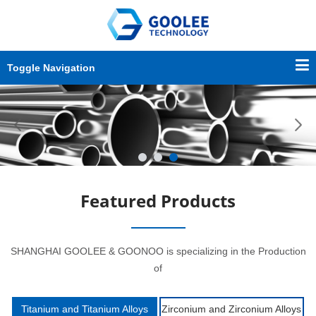
Toggle Navigation
Featured Products
SHANGHAI GOOLEE & GOONOO is specializing in the Production
of
Titanium and Titanium Alloys
Zirconium and Zirconium Alloys