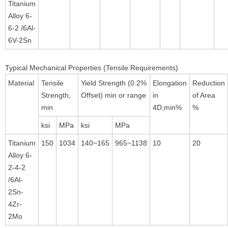
Titanium
Alloy 6-
6-2 /6Al-
6V-2Sn
Typical Mechanical Properties (Tensile Requirements)
Material
Tensile
Yield Strength (0.2%
Elongation
Reduction
Strength,
Offset) min or range
in
of Area
min
4D,min%
%
ksi
MPa
ksi
MPa
Titanium
150
1034
140~165
965~1138
10
20
Alloy 6-
2-4-2
/6Al-
2Sn-
4Zr-
2Mo