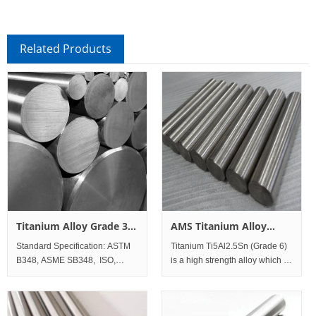
Related Products
Titanium Alloy Grade 36
AMS Titanium Alloy
Ti45-Nb Bar and Rod
Grade 6 (Ti-5Al-2.5Sn)
Standard Specification: ASTM
Titanium Ti5Al2.5Sn (Grade 6)
Bar and Rod
B348, ASME SB348, ISO,
is a high strength alloy which is
DINAWS A5.16 (ERTi-36);
most commonly used in
Standard Werkstoff No. UNS
airframe and jet engine
Titanium Al
applications. Titanium