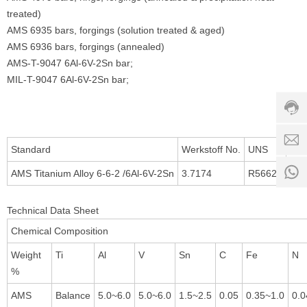
treated)
AMS 6935 bars, forgings (solution treated & aged)
Custo
AMS 6936 bars, forgings (annealed)
servic
AMS-T-9047 6Al-6V-2Sn bar;
hotline
MIL-T-9047 6Al-6V-2Sn bar;
0086-
18501
Servi
d
time:
Standard
Werkstoff No.
UNS
8:00 -
0
AMS Titanium Alloy 6-6-2 /6Al-6V-2Sn
3.7174
R56620
18:00
1
Technical Data Sheet
Chemical Composition
Weight
Ti
Al
V
Sn
C
Fe
N
%
AMS
Balance
5.0~6.0
5.0~6.0
1.5~2.5
0.05
0.35~1.0
0.0