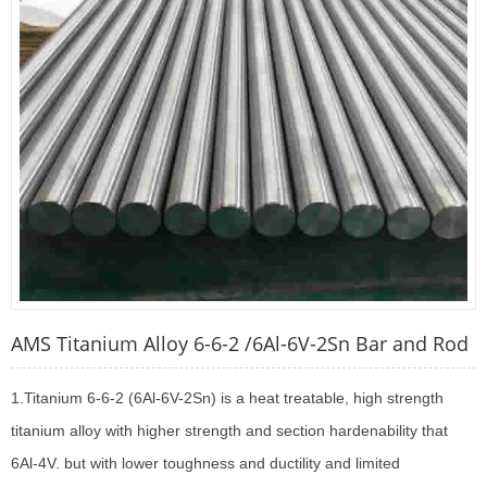
AMS Titanium Alloy 6-6-2 /6Al-6V-2Sn Bar and Rod
1.Titanium 6-6-2 (6Al-6V-2Sn) is a heat treatable, high strength
titanium alloy with higher strength and section hardenability that
6Al-4V. but with lower toughness and ductility and limited