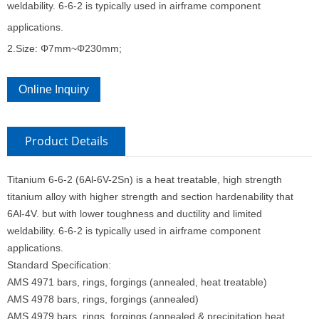
weldability. 6-6-2 is typically used in airframe component
applications.
2.Size: Φ7mm~Φ230mm;
Online Inquiry
Product Details
Titanium 6-6-2 (6Al-6V-2Sn) is a heat treatable, high strength
titanium alloy with higher strength and section hardenability that
6Al-4V. but with lower toughness and ductility and limited
weldability. 6-6-2 is typically used in airframe component
applications.
Standard Specification:
AMS 4971 bars, rings, forgings (annealed, heat treatable)
AMS 4978 bars, rings, forgings (annealed)
AMS 4979 bars, rings, forgings (annealed & precipitation heat