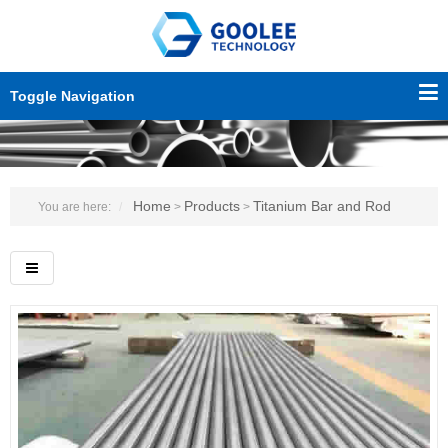
Toggle Navigation
Home
Products
Titanium Bar and Rod
You are here:
>
>